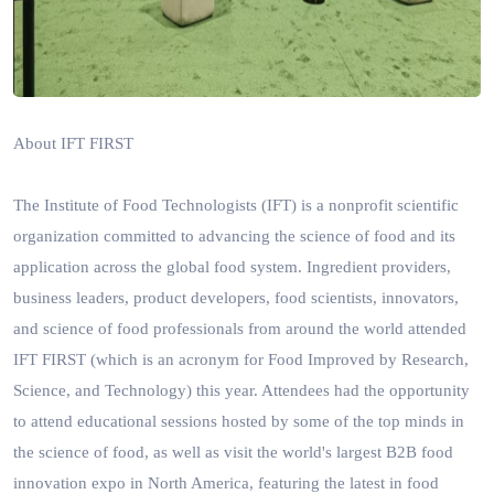
About IFT FIRST
The Institute of Food Technologists (IFT) is a nonprofit scientific
organization committed to advancing the science of food and its
application across the global food system.
Ingredient providers,
business leaders, product developers, food scientists, innovators,
and science of food professionals from around the world attended
IFT FIRST (which is an acronym for Food Improved by Research,
Science, and Technology) this year. Attendees had the opportunity
to attend educational sessions hosted by some of the top minds in
the science of food, as well as visit the world's largest B2B food
innovation expo in North America, featuring the latest in food