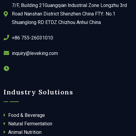
7/F, Building 21Guangqian lndustrial Zone Longzhu 3rd
Road Nanshan District Shenzhen China FTY.: No.1
Shuanglong RD ETDZ Chizhou Anhui China
+86 755-26031010
inquiry@leveking.com
Industry Solutions
Food & Beverage
Natural Fermentation
Animal Nutrition