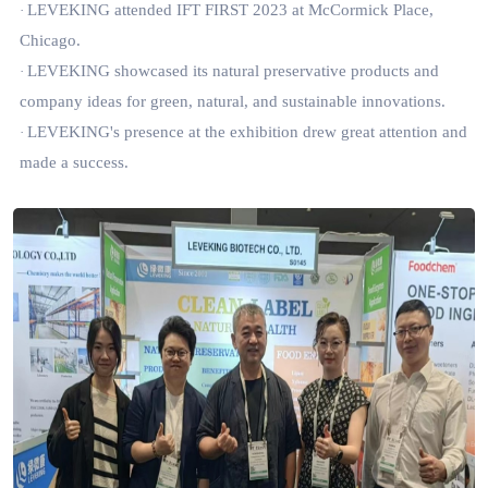
LEVEKING attended IFT FIRST 2023 at McCormick Place,
·
Chicago.
LEVEKING showcased its natural preservative products and
·
company ideas for green, natural, and sustainable innovations.
LEVEKING's presence at the exhibition drew great attention and
·
made a success.