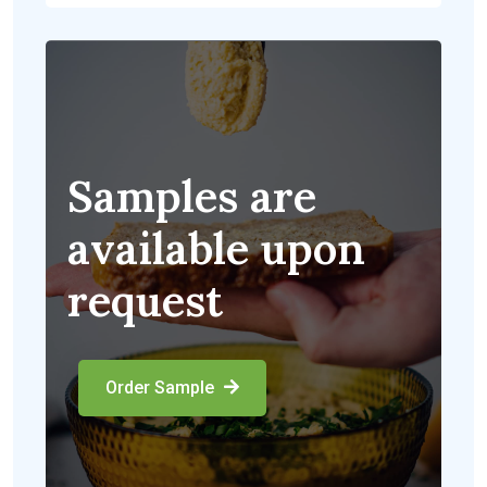
Samples are
available upon
request
Order Sample