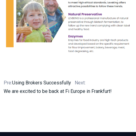
Pre:
Using Brokers Successfully
Next:
We are excited to be back at Fi Europe in Frankfurt!