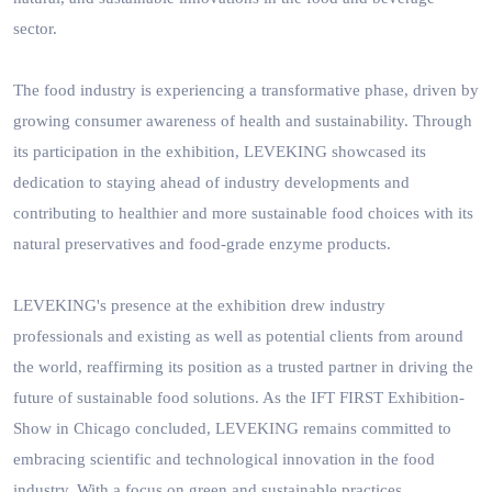
sector.
The food industry is experiencing a transformative phase, driven by
growing consumer awareness of health and sustainability. Through
its participation in the exhibition, LEVEKING showcased its
dedication to staying ahead of industry developments and
contributing to healthier and more sustainable food choices with its
natural preservatives and food-grade enzyme products.
LEVEKING's presence at the exhibition drew industry
professionals and existing as well as potential clients from around
the world, reaffirming its position as a trusted partner in driving the
future of sustainable food solutions. As the IFT FIRST Exhibition-
Show in Chicago concluded, LEVEKING remains committed to
embracing scientific and technological innovation in the food
industry. With a focus on green and sustainable practices,