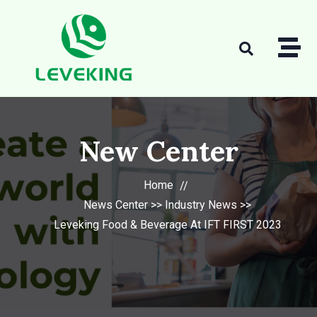
New Center
Home
News Center
>>
Industry News
>>
Leveking Food & Beverage At IFT FIRST 2023