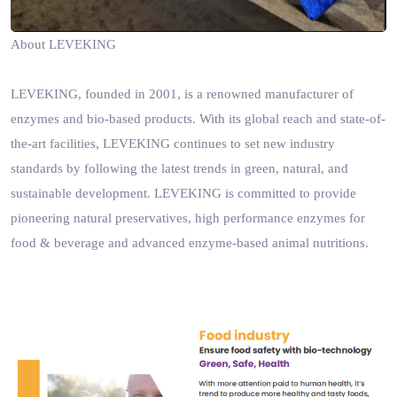
About LEVEKING
LEVEKING, founded in 2001, is a renowned manufacturer of
enzymes and bio-based products. With its global reach and state-of-
the-art facilities, LEVEKING continues to set new industry
standards by following the latest trends in green, natural, and
sustainable development.
LEVEKING is committed to provide
p
ioneering natural preservatives,
high
performance
enzymes for
food & beverage and advanced enzyme-based animal nutritions.