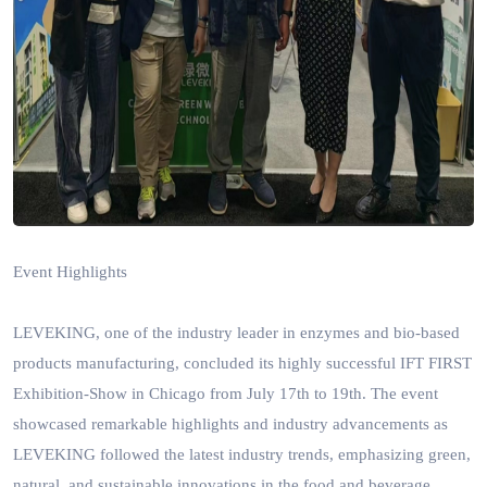
Event Highlights
LEVEKING, one of
the
industry
lead
er
in enzymes and bio-based
products manufacturing, concluded its highly successful IFT FIRST
Exhibition-Show in Chicago from July 17th to 19th. The event
showcased remarkable highlights and industry advancements as
LEVEKING followed the latest industry trends, emphasizing green,
natural, and sustainable innovations in the food and beverage