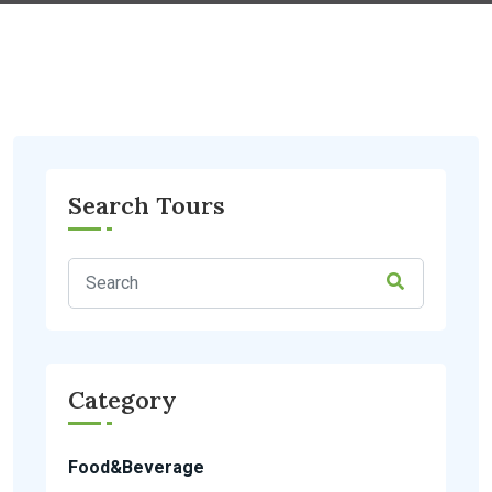
Search Tours
Category
Food&Beverage