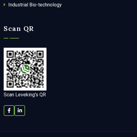
Industrial Bio-technology
Scan QR
Scan Leveking's QR