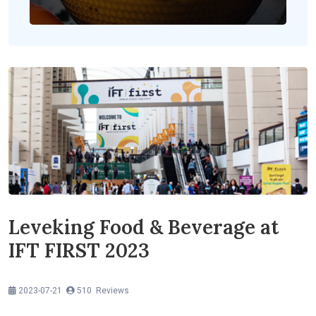
Leveking Food & Beverage at
IFT FIRST 2023
2023-07-21
510 Reviews