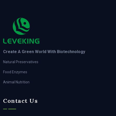
Create A Green World With Biotechnology
Natural Preservatives
Food Enzymes
Animal Nutrition
Contact Us