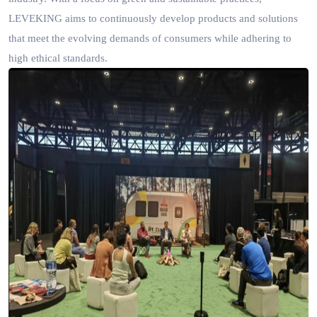
LEVEKING aims to continuously develop products and solutions
that meet the evolving demands of consumers while adhering to
high ethical standards.