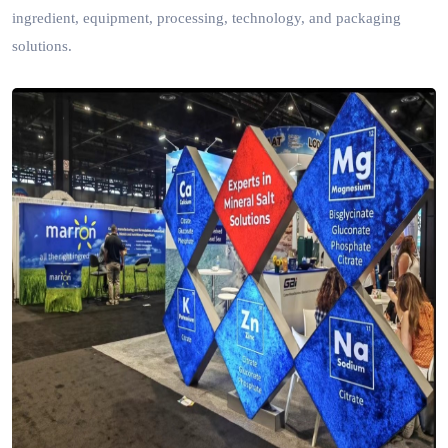
ingredient, equipment, processing, technology, and packaging
solutions.