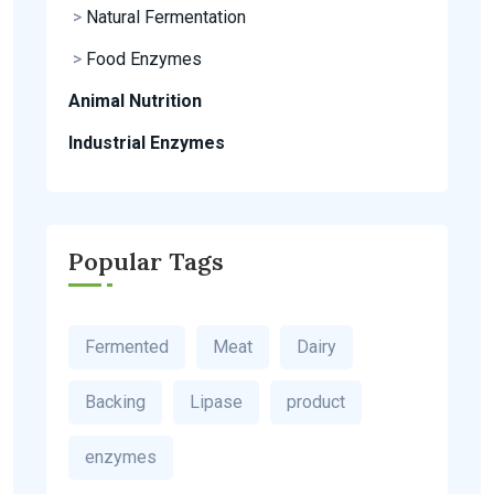
>
Natural Fermentation
>
Food Enzymes
Animal Nutrition
Industrial Enzymes
Popular Tags
Fermented
Meat
Dairy
Backing
Lipase
product
enzymes